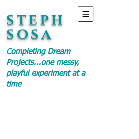
STEPH
SOSA
Completing Dream
Projects...
one messy,
playful experiment at a
time