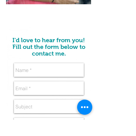
I'd love to hear from you!
Fill out the form below to
contact me.