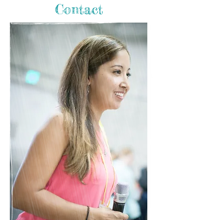
Contact